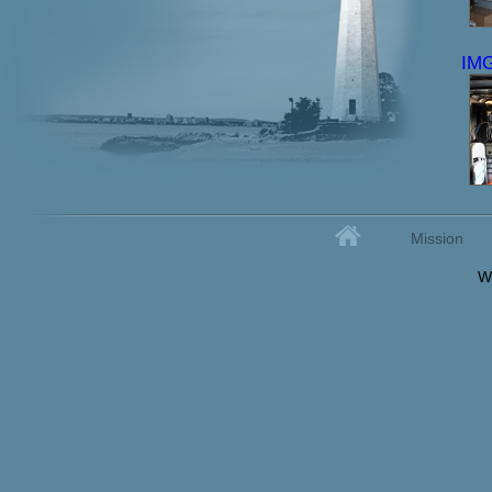
IM
Home
Mission
Secondary menu
W