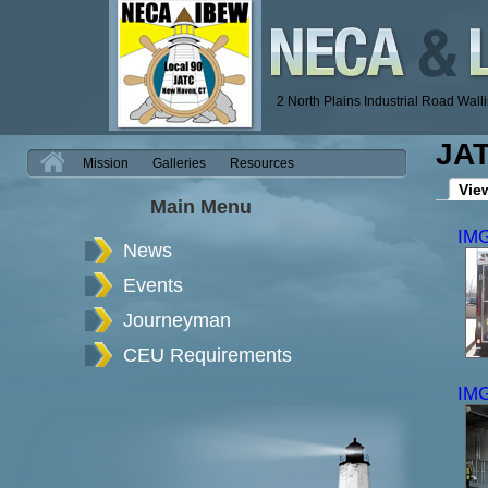
2 North Plains Industrial Road Wal
JAT
H
Mission
Galleries
Resources
Vie
Main Menu
IM
News
Events
Journeyman
CEU Requirements
IM