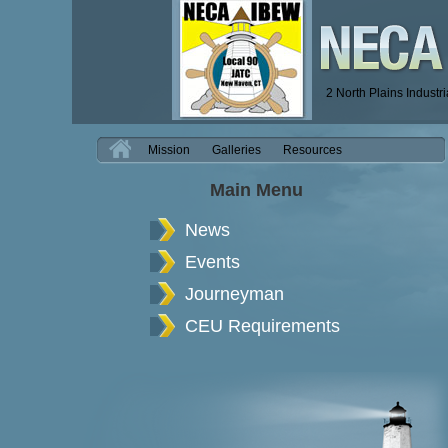
2 North Plains Industr
H
Mission
Galleries
Resources
Main Menu
News
Events
Journeyman
CEU Requirements