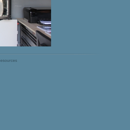
esources