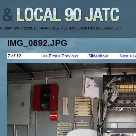
ial Road Wallingford, CT 06492 USA (203)265-3820 Fax: (203)265-6875
IMG_0892.JPG
7
of
12
<< First
< Previous
Slideshow
Next >
L