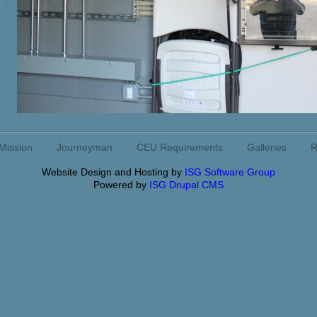
Mission
Journeyman
CEU Requirements
Galleries
R
Website Design and Hosting by
ISG Software Group
Powered by
ISG Drupal CMS