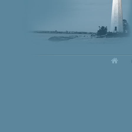
Home
Secondary menu