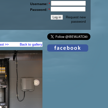
Username:
*
Password:
*
Request new
password
ast >>
Back to gallery