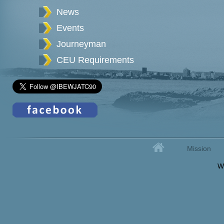
News
Events
Journeyman
CEU Requirements
Home
Mission
Secondary menu
W