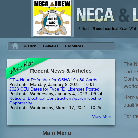
2 North Plains Industrial Road Wal
H
Mission
Galleries
Resources
The N
Recent News & Articles
partne
Contra
CT 4 Hour Refresher for OSHA 10 / 30 Cards
Post date:
Monday, January 9, 2023 - 10:01
Worker
2023 CEU Dates for Type "E" Licenses Posted
Post date:
Wednesday, January 4, 2023 - 09:24
Here w
Notice of Electrical Construction Apprenticeship
Opportunity
qualif
Post date:
Wednesday, March 17, 2021 - 10:25
For mo
View More
Main Menu