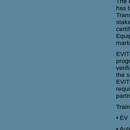
The E
has b
Trans
stake
certi
Equi
mark
EVITP
progr
veri
the 
EVITP
requ
part
Trai
• EV
• Au