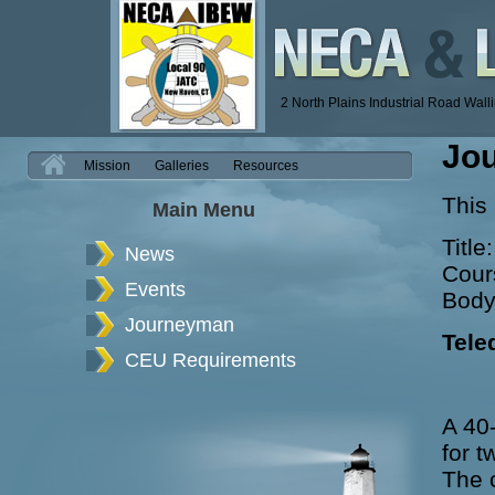
2 North Plains Industrial Road Wal
Jo
H
Mission
Galleries
Resources
This
Main Menu
Title
News
Cour
Events
Body
Journeyman
Tele
CEU Requirements
A 40-
for t
The 