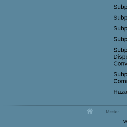
Subpa
Subp
Subp
Subp
Subp
Disp
Conv
Subp
Comm
Haza
Home
Mission
Secondary menu
W