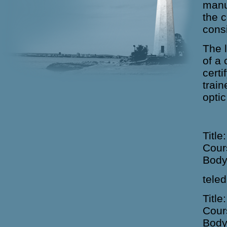
manu
the 
cons
The l
of a
certi
train
opti
Title
Cour
Body
teled
Title
Cour
Body