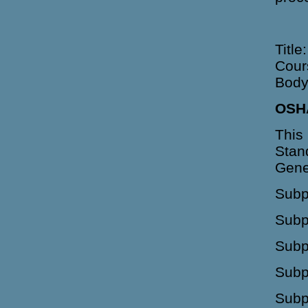
Title
Cour
Body
OSH
This
Stan
Gene
Subp
Subp
Subp
Subp
Subp