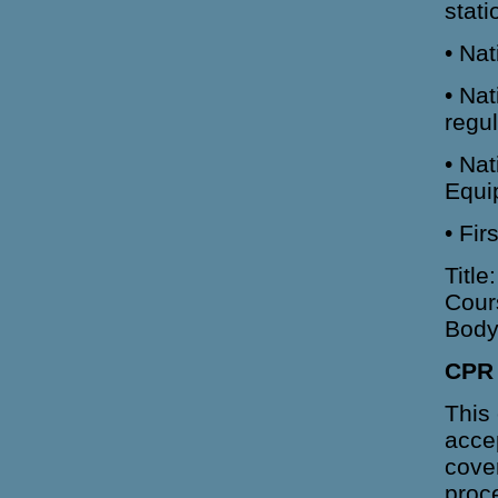
stati
• Na
• Na
regu
• Nat
Equi
• Fi
Title
Cour
Body
CPR 
This 
acce
cover
proc