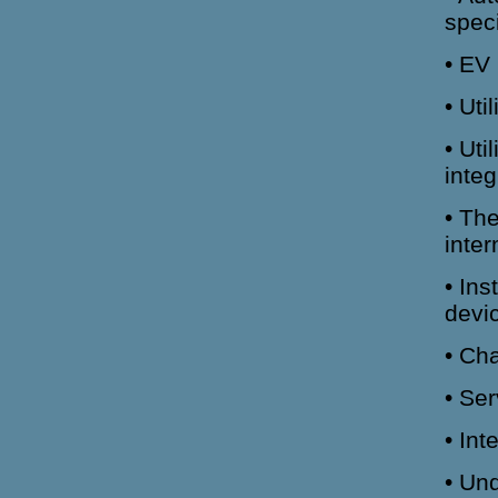
speci
• EV 
• Uti
• Ut
integ
• The
inte
• Ins
devi
• Ch
• Se
• Int
• Und