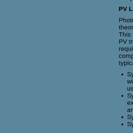
PV L
Photo
theor
This
PV t
requ
comp
typic
Sy
wi
us
Sy
ex
an
Sy
Sy