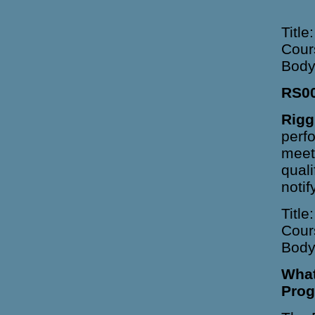
Title
Cour
Body
RS0
Rigg
perfo
meet
quali
noti
Title
Cour
Body
What
Prog