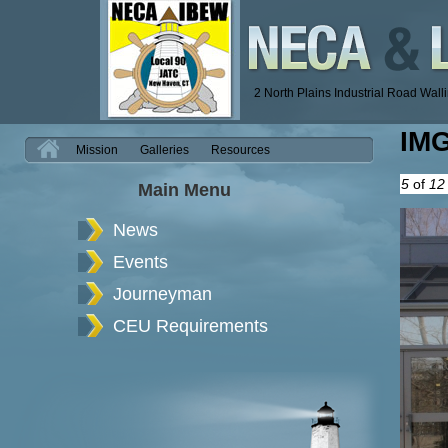
2 North Plains Industrial Road Wal
IM
H
Mission
Galleries
Resources
5
of
12
Main Menu
News
Events
Journeyman
CEU Requirements