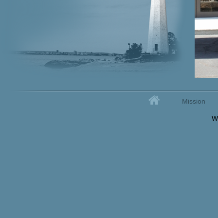
Home
Mission
Secondary menu
W