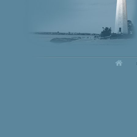
Home
Secondary menu