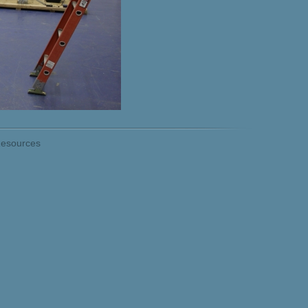
esources