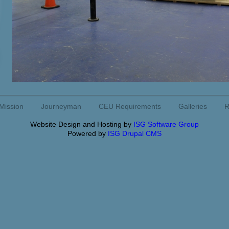
Mission
Journeyman
CEU Requirements
Galleries
R
Website Design and Hosting by
ISG Software Group
Powered by
ISG Drupal CMS