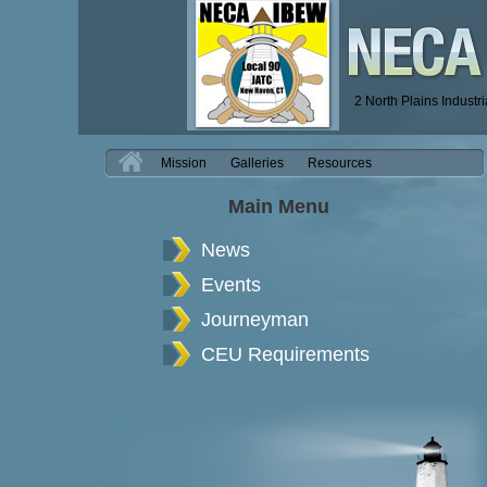
2 North Plains Industr
H
Mission
Galleries
Resources
Main Menu
News
Events
Journeyman
CEU Requirements