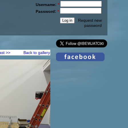
Username:
*
Password:
*
Request new
password
ast >>
Back to gallery