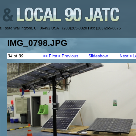
ial Road Wallingford, CT 06492 USA (203)265-3820 Fax: (203)265-6875
IMG_0798.JPG
34
of
39
<< First
< Previous
Slideshow
Next >
L