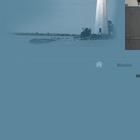
Home
Mission
Secondary menu
W