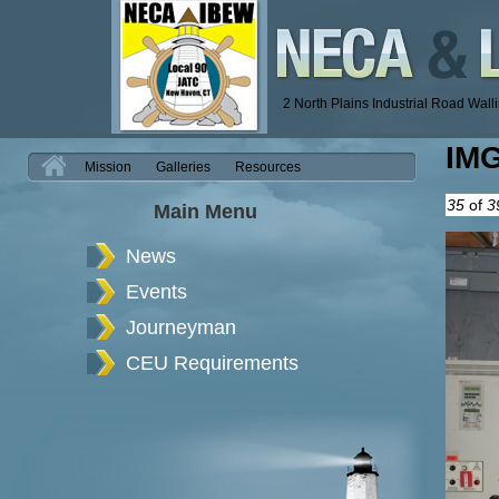
2 North Plains Industrial Road Wal
IM
H
Mission
Galleries
Resources
35
of
3
Main Menu
News
Events
Journeyman
CEU Requirements