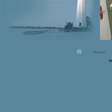
Home
Mission
Secondary menu
W