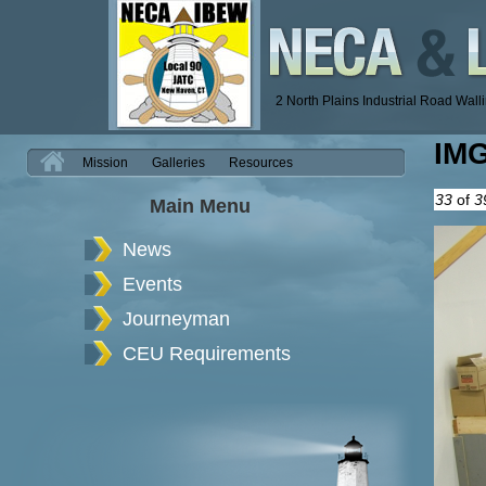
2 North Plains Industrial Road Wal
IM
H
Mission
Galleries
Resources
33
of
3
Main Menu
News
Events
Journeyman
CEU Requirements