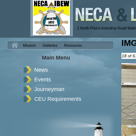
2 North Plains Industrial Road Wal
IM
H
Mission
Galleries
Resources
18
of
6
Main Menu
News
Events
Journeyman
CEU Requirements