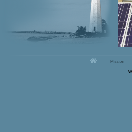
Home
Mission
Secondary menu
W