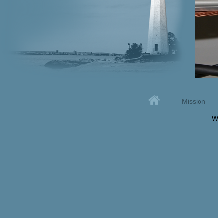
Home
Mission
Secondary menu
W