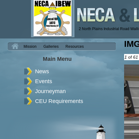
2 North Plains Industrial Road Wal
IM
H
Mission
Galleries
Resources
1
of
61
Main Menu
News
Events
Journeyman
CEU Requirements