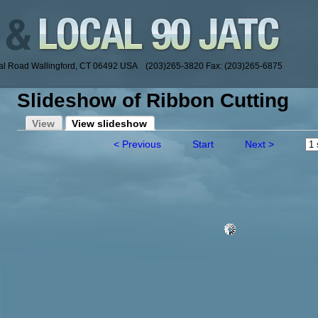
ial Road Wallingford, CT 06492 USA (203)265-3820 Fax: (203)265-6875
Slideshow of Ribbon Cutting
View
View slideshow
< Previous
Start
Next >