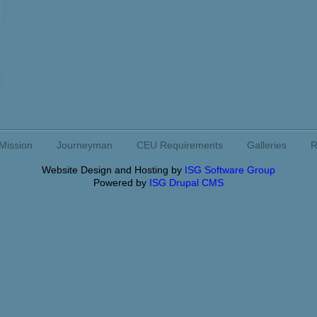
Mission
Journeyman
CEU Requirements
Galleries
R
Website Design and Hosting by
ISG Software Group
Powered by
ISG Drupal CMS