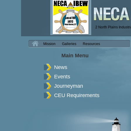
2 North Plains Industr
H
Mission
Galleries
Resources
Main Menu
News
Events
Journeyman
CEU Requirements