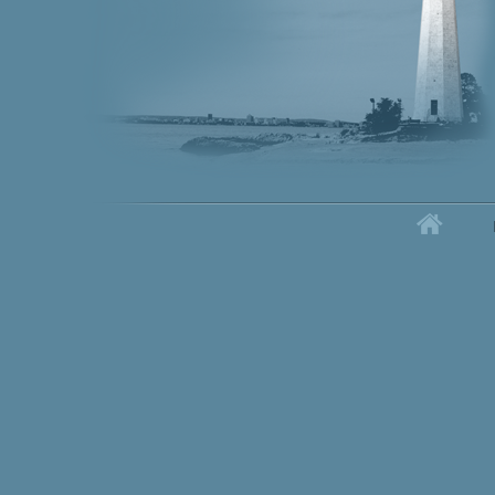
Home
Secondary menu