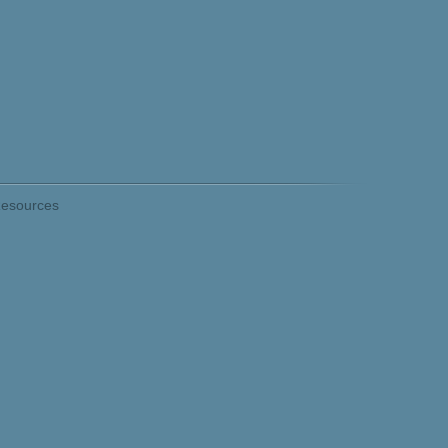
esources