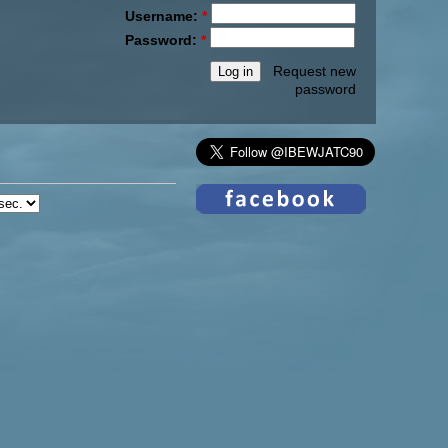
Username:
*
Password:
*
Request new
password