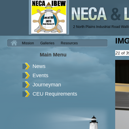
2 North Plains Industrial Road Wal
IM
H
Mission
Galleries
Resources
21
of
3
Main Menu
News
Events
Journeyman
CEU Requirements