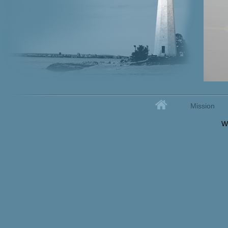
Home
Mission
Secondary menu
W